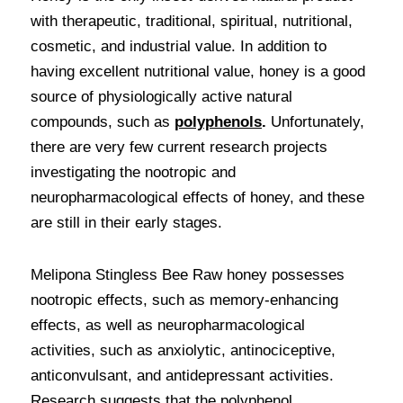
with therapeutic, traditional, spiritual, nutritional, 
cosmetic, and industrial value. In addition to 
having excellent nutritional value, honey is a good 
source of physiologically active natural 
compounds, such as 
polyphenols
.
 Unfortunately, 
there are very few current research projects 
investigating the nootropic and 
neuropharmacological effects of honey, and these 
are still in their early stages. 
Melipona Stingless Bee Raw honey possesses 
nootropic effects, such as memory-enhancing 
effects, as well as neuropharmacological 
activities, such as anxiolytic, antinociceptive, 
anticonvulsant, and antidepressant activities. 
Research suggests that the polyphenol 