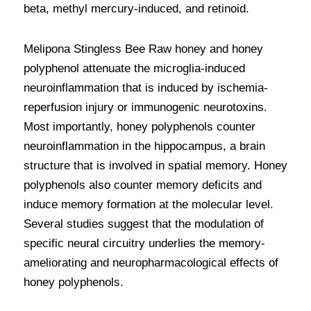
beta, methyl mercury-induced, and retinoid. 
Melipona Stingless Bee Raw honey and honey 
polyphenol attenuate the microglia-induced 
neuroinflammation that is induced by ischemia-
reperfusion injury or immunogenic neurotoxins. 
Most importantly, honey polyphenols counter 
neuroinflammation in the hippocampus, a brain 
structure that is involved in spatial memory. Honey 
polyphenols also counter memory deficits and 
induce memory formation at the molecular level. 
Several studies suggest that the modulation of 
specific neural circuitry underlies the memory-
ameliorating and neuropharmacological effects of 
honey polyphenols.