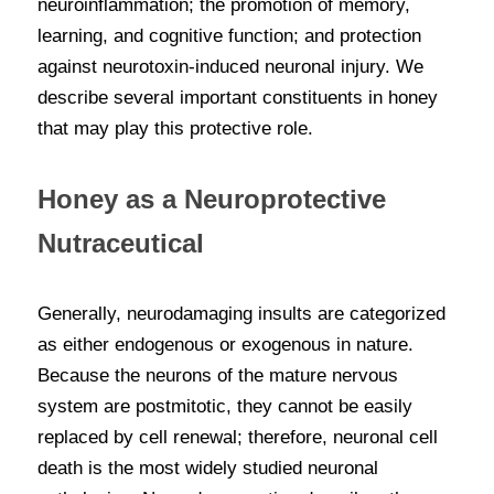
neuroinflammation; the promotion of memory, 
learning, and cognitive function; and protection 
against neurotoxin-induced neuronal injury. We 
describe several important constituents in honey 
that may play this protective role.
Honey as a Neuroprotective 
Nutraceutical
Generally, neurodamaging insults are categorized 
as either endogenous or exogenous in nature. 
Because the neurons of the mature nervous 
system are postmitotic, they cannot be easily 
replaced by cell renewal; therefore, neuronal cell 
death is the most widely studied neuronal 