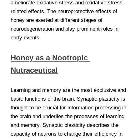
ameliorate oxidative stress and oxidative stress-
related effects. The neuroprotective effects of 
honey are exerted at different stages of 
neurodegeneration and play prominent roles in 
early events.
Honey as a
Nootropic 
Nutraceutical
Learning and memory are the most exclusive and 
basic functions of the brain. Synaptic plasticity is 
thought to be crucial for information processing in 
the brain and underlies the processes of learning 
and memory. Synaptic plasticity describes the 
capacity of neurons to change their efficiency in 