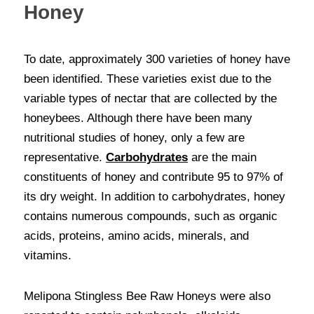
Honey
To date, approximately 300 varieties of honey have 
been identified. These varieties exist due to the 
variable types of nectar that are collected by the 
honeybees. Although there have been many 
nutritional studies of honey, only a few are 
representative. 
Carbohydrates
 are the main 
constituents of honey and contribute 95 to 97% of 
its dry weight. In addition to carbohydrates, honey 
contains numerous compounds, such as organic 
acids, proteins, amino acids, minerals, and 
vitamins. 
Melipona Stingless Bee Raw Honeys were also 