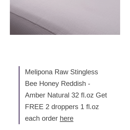
Melipona Raw Stingless 
Bee Honey Reddish - 
Amber Natural 32 fl.oz Get 
FREE 2 droppers 1 fl.oz 
each order 
here