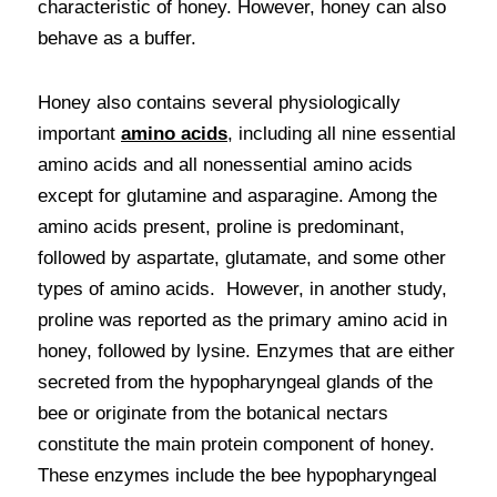
characteristic of honey. However, honey can also 
behave as a buffer.
Honey also contains several physiologically 
important 
amino acids
, including all nine essential 
amino acids and all nonessential amino acids 
except for glutamine and asparagine. Among the 
amino acids present, proline is predominant, 
followed by aspartate, glutamate, and some other 
types of amino acids.  However, in another study, 
proline was reported as the primary amino acid in 
honey, followed by lysine. Enzymes that are either 
secreted from the hypopharyngeal glands of the 
bee or originate from the botanical nectars 
constitute the main protein component of honey. 
These enzymes include the bee hypopharyngeal 