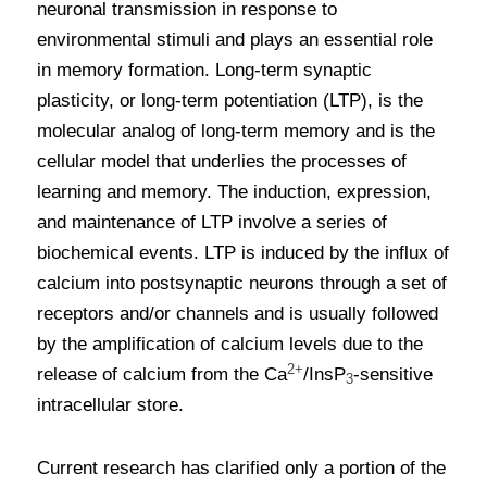
neuronal transmission in response to 
environmental stimuli and plays an essential role 
in memory formation. Long-term synaptic 
plasticity, or long-term potentiation (LTP), is the 
molecular analog of long-term memory and is the 
cellular model that underlies the processes of 
learning and memory. The induction, expression, 
and maintenance of LTP involve a series of 
biochemical events. LTP is induced by the influx of 
calcium into postsynaptic neurons through a set of 
receptors and/or channels and is usually followed 
by the amplification of calcium levels due to the 
2+
release of calcium from the Ca
/InsP
-sensitive 
3
intracellular store.
Current research has clarified only a portion of the 