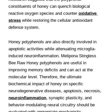
constituents of honey can quench biological 
reactive oxygen species and counter 
oxidative 
stress
 while restoring the cellular antioxidant 
defense system. 
Honey polyphenols are also directly involved in 
apoptotic activities while attenuating microglia-
induced neuroinflammation. Melipona Stingless 
Bee Raw Honey polyphenols are useful in 
improving memory deficits and can act at the 
molecular level. Therefore, the ultimate 
biochemical impact of honey on specific 
neurodegenerative diseases, apoptosis, necrosis, 
neuroinflammation
, synaptic plasticity, and 
behavior-modulating neural circuitry should be 
evaluated with appropriate mechanistic 