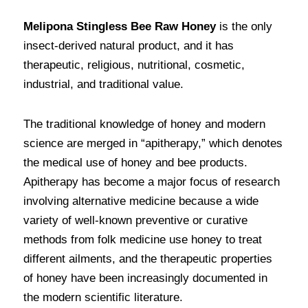
Melipona Stingless Bee Raw Honey
 is the only 
insect-derived natural product, and it has 
therapeutic, religious, nutritional, cosmetic, 
industrial, and traditional value.
The traditional knowledge of honey and modern 
science are merged in “apitherapy,” which denotes 
the medical use of honey and bee products. 
Apitherapy has become a major focus of research 
involving alternative medicine because a wide 
variety of well-known preventive or curative 
methods from folk medicine use honey to treat 
different ailments, and the therapeutic properties 
of honey have been increasingly documented in 
the modern scientific literature. 