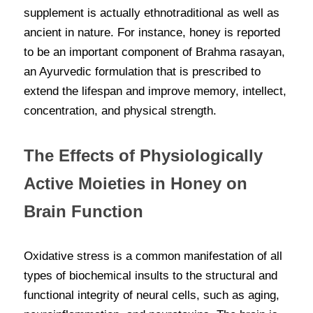
supplement is actually ethnotraditional as well as 
ancient in nature. For instance, honey is reported 
to be an important component of Brahma rasayan, 
an Ayurvedic formulation that is prescribed to 
extend the lifespan and improve memory, intellect, 
concentration, and physical strength.
The Effects of Physiologically 
Active Moieties in Honey on 
Brain Function
Oxidative stress is a common manifestation of all 
types of biochemical insults to the structural and 
functional integrity of neural cells, such as aging, 