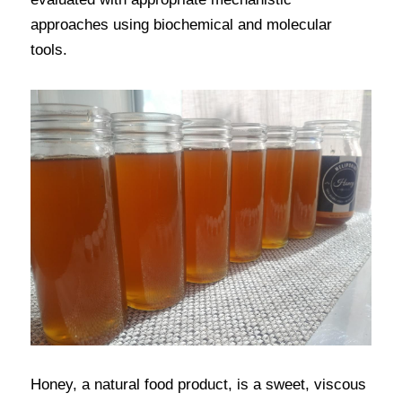
approaches using biochemical and molecular 
tools.
Honey, a natural food product, is a sweet, viscous 