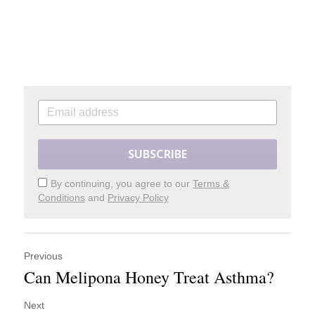
SUBSCRIBE
By continuing, you agree to our
Terms &
Conditions
and
Privacy Policy
Previous
Can Melipona Honey Treat Asthma?
Next