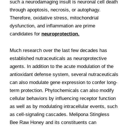
such a neurodamaging insult is neuronal cell death 
through apoptosis, necrosis, or autophagy. 
Therefore, oxidative stress, mitochondrial 
dysfunction, and inflammation are prime 
candidates for 
neuroprotection.
Much research over the last few decades has 
established nutraceuticals as neuroprotective 
agents. In addition to the acute modulation of the 
antioxidant defense system, several nutraceuticals 
can also modulate gene expression to confer long-
term protection. Phytochemicals can also modify 
cellular behaviors by influencing receptor function 
as well as by modulating intracellular events, such 
as cell-signaling cascades. Melipona Stingless 
Bee Raw Honey and its constituents can 