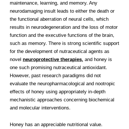
maintenance, learning, and memory. Any 
neurodamaging insult leads to either the death or 
the functional aberration of neural cells, which 
results in neurodegeneration and the loss of motor 
function and the executive functions of the brain, 
such as memory. There is strong scientific support 
for the development of nutraceutical agents as 
novel 
neuroprotective therapies
, 
and honey is 
one such promising nutraceutical antioxidant. 
However, past research paradigms did not 
evaluate the neuropharmacological and nootropic 
effects of honey using appropriately in-depth 
mechanistic approaches concerning biochemical 
and molecular interventions.
Honey has an appreciable nutritional value. 