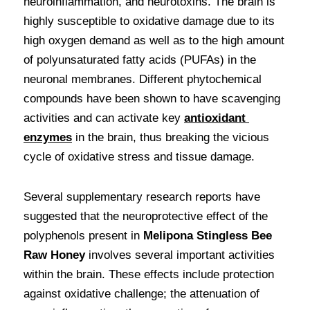
neuroinflammation, and neurotoxins. The brain is 
highly susceptible to oxidative damage due to its 
high oxygen demand as well as to the high amount 
of polyunsaturated fatty acids (PUFAs) in the 
neuronal membranes. Different phytochemical 
compounds have been shown to have scavenging 
activities and can activate key 
antioxidant 
enzymes
 in the brain, thus breaking the vicious 
cycle of oxidative stress and tissue damage. 
Several supplementary research reports have 
suggested that the neuroprotective effect of the 
polyphenols present in 
Melipona Stingless Bee 
Raw Honey
 involves several important activities 
within the brain. These effects include protection 
against oxidative challenge; the attenuation of 