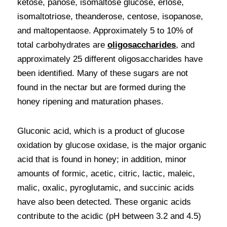
ketose, panose, isomaltose glucose, erlose, 
isomaltotriose, theanderose, centose, isopanose, 
and maltopentaose. Approximately 5 to 10% of 
total carbohydrates are 
oligosaccharides
, and 
approximately 25 different oligosaccharides have 
been identified. Many of these sugars are not 
found in the nectar but are formed during the 
honey ripening and maturation phases.
Gluconic acid, which is a product of glucose 
oxidation by glucose oxidase, is the major organic 
acid that is found in honey; in addition, minor 
amounts of formic, acetic, citric, lactic, maleic, 
malic, oxalic, pyroglutamic, and succinic acids 
have also been detected. These organic acids 
contribute to the acidic (pH between 3.2 and 4.5) 