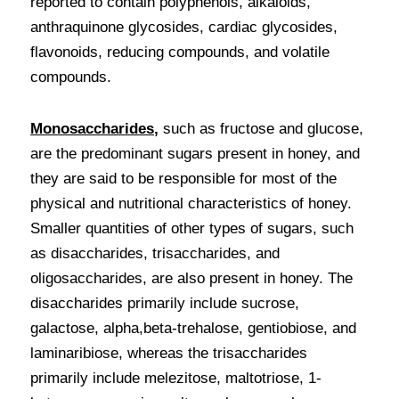
reported to contain polyphenols, alkaloids, 
anthraquinone glycosides, cardiac glycosides, 
flavonoids, reducing compounds, and volatile 
compounds.
Monosaccharides
,
 such as fructose and glucose, 
are the predominant sugars present in honey, and 
they are said to be responsible for most of the 
physical and nutritional characteristics of honey. 
Smaller quantities of other types of sugars, such 
as disaccharides, trisaccharides, and 
oligosaccharides, are also present in honey. The 
disaccharides primarily include sucrose, 
galactose, alpha,beta-trehalose, gentiobiose, and 
laminaribiose, whereas the trisaccharides 
primarily include melezitose, maltotriose, 1-