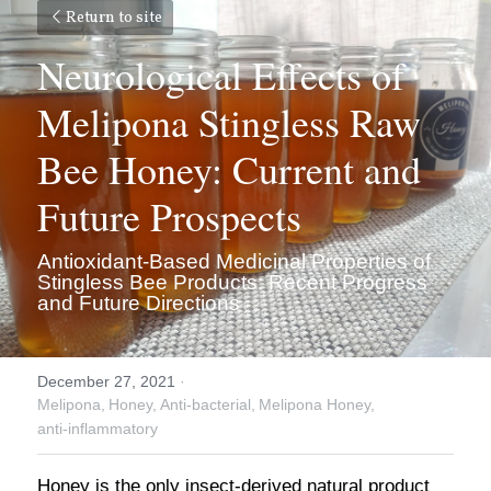
Return to site
Neurological Effects of 
Melipona Stingless Raw 
Bee Honey: Current and 
Future Prospects
Antioxidant-Based Medicinal Properties of 
Stingless Bee Products: Recent Progress 
and Future Directions
December 27, 2021
·
Melipona,
Honey,
Anti-bacterial,
Melipona Honey,
anti-inflammatory
Honey is the only insect-derived natural product 