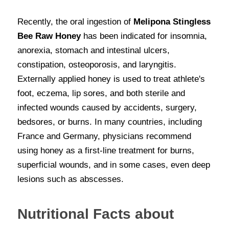
Recently, the oral ingestion of
 Melipona Stingless 
Bee Raw Honey
 has been indicated for insomnia, 
anorexia, stomach and intestinal ulcers, 
constipation, osteoporosis, and laryngitis. 
Externally applied honey is used to treat athlete's 
foot, eczema, lip sores, and both sterile and 
infected wounds caused by accidents, surgery, 
bedsores, or burns. In many countries, including 
France and Germany, physicians recommend 
using honey as a first-line treatment for burns, 
superficial wounds, and in some cases, even deep 
lesions such as abscesses.
Nutritional Facts about 