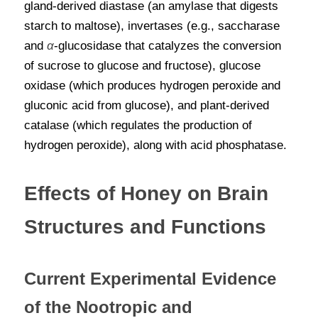
gland-derived diastase (an amylase that digests 
starch to maltose), invertases (e.g., saccharase 
and
α
-glucosidase that catalyzes the conversion 
of sucrose to glucose and fructose), glucose 
oxidase (which produces hydrogen peroxide and 
gluconic acid from glucose), and plant-derived 
catalase (which regulates the production of 
hydrogen peroxide), along with acid phosphatase.
Effects of Honey on Brain 
Structures and Functions
Current Experimental Evidence 
of the Nootropic and 