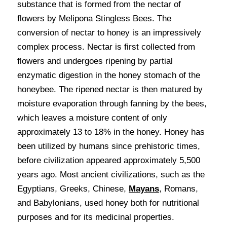
substance that is formed from the nectar of 
flowers by Melipona Stingless Bees. The 
conversion of nectar to honey is an impressively 
complex process. Nectar is first collected from 
flowers and undergoes ripening by partial 
enzymatic digestion in the honey stomach of the 
honeybee. The ripened nectar is then matured by 
moisture evaporation through fanning by the bees, 
which leaves a moisture content of only 
approximately 13 to 18% in the honey. Honey has 
been utilized by humans since prehistoric times, 
before civilization appeared approximately 5,500 
years ago. Most ancient civilizations, such as the 
Egyptians, Greeks, Chinese, 
Mayans
, Romans, 
and Babylonians, used honey both for nutritional 
purposes and for its medicinal properties. 