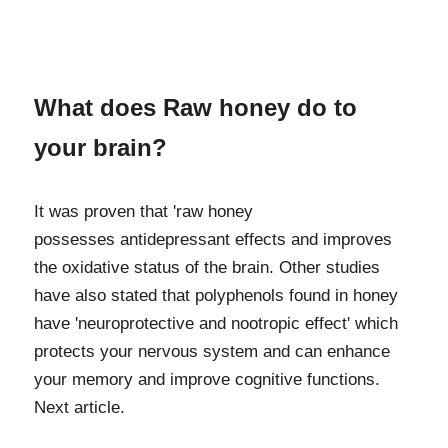
What does Raw honey do to 
your brain? 
It was proven that 'raw honey 
possesses
antidepressant effects and improves 
the oxidative status of the brain. Other studies 
have also stated that polyphenols found in honey 
have 'neuroprotective and nootropic effect' which 
protects your nervous system and can enhance 
your memory and improve cognitive functions. 
Next article.