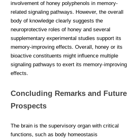
involvement of honey polyphenols in memory-
related signaling pathways. However, the overall 
body of knowledge clearly suggests the 
neuroprotective roles of honey and several 
supplementary experimental studies support its 
memory-improving effects. Overall, honey or its 
bioactive constituents might influence multiple 
signaling pathways to exert its memory-improving 
effects.
Concluding Remarks and Future 
Prospects
The brain is the supervisory organ with critical 
functions, such as body homeostasis 