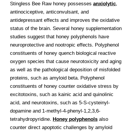
Stingless Bee Raw honey possesses 
anxiolytic
, 
antinociceptive, anticonvulsant, and 
antidepressant effects and improves the oxidative 
status of the brain. Several honey supplementation 
studies suggest that honey polyphenols have 
neuroprotective and nootropic effects. Polyphenol 
constituents of honey quench biological reactive 
oxygen species that cause neurotoxicity and aging 
as well as the pathological deposition of misfolded 
proteins, such as amyloid beta. Polyphenol 
constituents of honey counter oxidative stress by 
excitotoxins, such as kainic acid and quinolinic 
acid, and neurotoxins, such as 5-S-cysteinyl-
dopamine and 1-methyl-4-phenyl-1,2,3,6-
tetrahydropyridine. 
Honey polyphenols
also 
counter direct apoptotic challenges by amyloid 