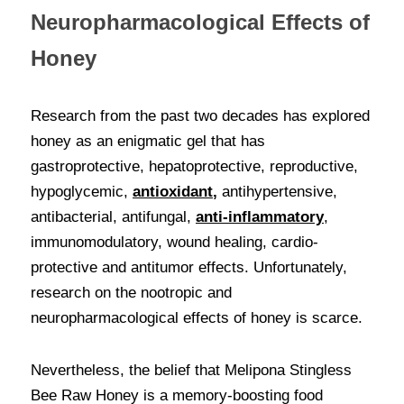
Neuropharmacological Effects of 
Honey
Research from the past two decades has explored 
honey as an enigmatic gel that has 
gastroprotective, hepatoprotective, reproductive, 
hypoglycemic, 
antioxidant
,
 antihypertensive, 
antibacterial, antifungal, 
anti-inflammatory
, 
immunomodulatory, wound healing, cardio-
protective and antitumor effects. Unfortunately, 
research on the nootropic and 
neuropharmacological effects of honey is scarce. 
Nevertheless, the belief that Melipona Stingless 
Bee Raw Honey is a memory-boosting food 