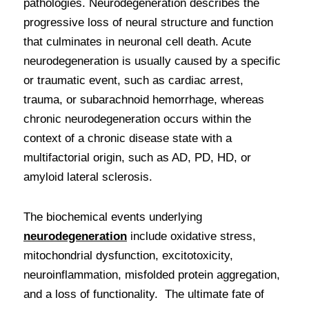
pathologies. Neurodegeneration describes the 
progressive loss of neural structure and function 
that culminates in neuronal cell death. Acute 
neurodegeneration is usually caused by a specific 
or traumatic event, such as cardiac arrest, 
trauma, or subarachnoid hemorrhage, whereas 
chronic neurodegeneration occurs within the 
context of a chronic disease state with a 
multifactorial origin, such as AD, PD, HD, or 
amyloid lateral sclerosis. 
The biochemical events underlying 
neurodegeneration
include oxidative stress, 
mitochondrial dysfunction, excitotoxicity, 
neuroinflammation, misfolded protein aggregation, 
and a loss of functionality.  The ultimate fate of 