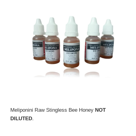
Meliponini Raw Stingless Bee Honey 
NOT 
DILUTED
.