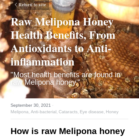
Return to site
Raw Melipona Honey 
Health Benefits, From 
Antioxidants to Anti-
inflammation
"Most health benefits are found in 
raw Melipona honey,"
September 30, 2021
·
Melipona,
Anti-bacterial,
Cataracts,
Eye disease,
Honey
How is raw Melipona honey 