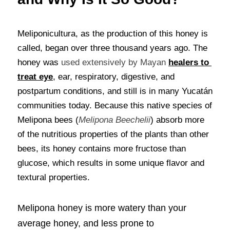
Meliponicultura, as the production of this honey is 
called, began over three thousand years ago. The 
honey was 
used extensively by Mayan
healers to 
treat eye
, ear, respiratory, digestive, and 
postpartum conditions, and still is in many Yucatán 
communities today. Because this native species of 
Melipona bees (
Melipona Beechelii
) absorb more 
of the nutritious properties of the plants than other 
bees, its honey contains more fructose than 
glucose, which results in some unique flavor and 
textural properties.
Melipona honey is more watery than your 
average honey, and less prone to 