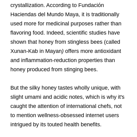
crystallization. According to
Fundación 
Haciendas del Mundo Maya, it is traditionally 
used more for medicinal purposes rather than 
flavoring food. Indeed,
scientific studies have 
shown
that honey from stingless bees (called 
Xunan-Kab in Mayan
) 
offers more antioxidant 
and inflammation-reduction properties than 
honey produced from stinging bees.
But the silky honey tastes wholly unique, with 
slight umami and acidic notes, which is why it's 
caught the attention of international chefs, not 
to mention wellness-obsessed internet users 
intrigued by its touted health benefits.