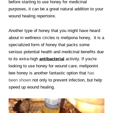
before starting to use honey for medicinal 
purposes, it can be a great natural addition to your 
wound healing repertoire. 
Another type of honey that you might have heard 
about in wellness circles is melipona honey,  it is a 
specialized form of honey that packs some 
serious potential health and medicinal benefits due 
to its extra-high 
antibacterial
activity. If you're 
looking to use honey for wound care, meliponini 
bee honey is another fantastic option that
 has 
been shown 
not only to prevent infection, but help 
speed up wound healing. 