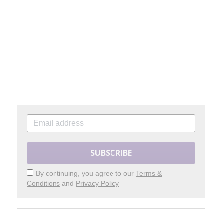
SUBSCRIBE
By continuing, you agree to our
Terms &
Conditions
and
Privacy Policy