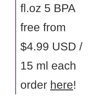
fl.oz 5 BPA 
free from 
$4.99 USD / 
15 ml each 
order 
here
!