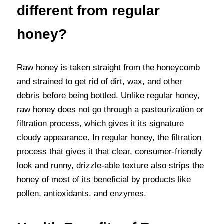
different from regular 
honey?
Raw honey is taken straight from the honeycomb 
and strained to get rid of dirt, wax, and other 
debris before being bottled. Unlike regular honey, 
raw honey does not go through a pasteurization or 
filtration process, which gives it its signature 
cloudy appearance. In regular honey, the filtration 
process that gives it that clear, consumer-friendly 
look and runny, drizzle-able texture also strips the 
honey of most of its beneficial by products like 
pollen, antioxidants, and enzymes.