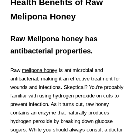
Health Benefits of Raw 
Melipona Honey
Raw Melipona honey has 
antibacterial properties.
Raw 
melipona honey
 is antimicrobial and 
antibacterial, making it an effective treatment for 
wounds and infections. Skeptical? You're probably 
familiar with using hydrogen peroxide on cuts to 
prevent infection. As it turns out, raw honey 
contains an enzyme that naturally produces 
hydrogen peroxide by breaking down glucose 
sugars. While you should always consult a doctor 