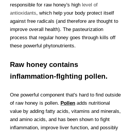
responsible for raw honey's high
 level of 
antioxidants
, which help your body protect itself 
against free radicals (and therefore are thought to 
improve overall health). The pasteurization 
process that regular honey goes through kills off 
these powerful phytonutrients.
Raw honey contains 
inflammation-fIghting pollen.
One powerful component that's hard to find outside 
of raw honey is pollen. 
Pollen
 adds nutritional 
value by adding fatty acids, vitamins and minerals, 
and amino acids, and has been shown to fight 
inflammation, improve liver function, and possibly 