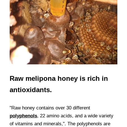
Raw melipona honey is rich in 
antioxidants.
"Raw honey contains over 30 different 
polyphenols
, 22 amino acids, and a wide variety 
of vitamins and minerals,". The polyphenols are 