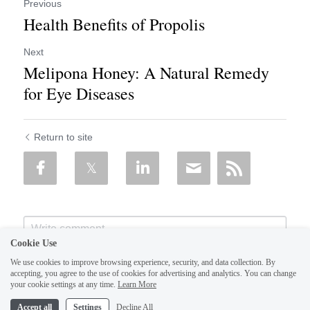
Previous
Health Benefits of Propolis
Next
Melipona Honey: A Natural Remedy
for Eye Diseases
Return to site
Cookie Use
We use cookies to improve browsing experience, security, and data collection. By
accepting, you agree to the use of cookies for advertising and analytics. You can change
your cookie settings at any time.
Learn More
Accept all
Settings
Decline All