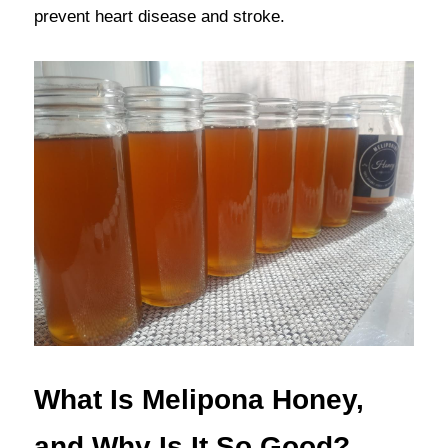
prevent heart disease and stroke.
What Is Melipona Honey, 
and Why Is It So Good?