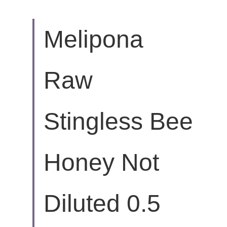
Melipona 
Raw 
Stingless Bee 
Honey Not 
Diluted 0.5 