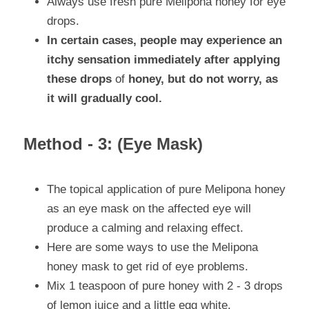
Always use fresh pure Melipona honey for eye 
drops.
In certain cases, people may experience an 
itchy sensation immediately after applying 
these drops 
of
 honey, but do not worry, as 
it will gradually cool.
Method - 3: (Eye Mask)
The topical application of pure Melipona honey 
as an eye mask on the affected eye will 
produce a calming and relaxing effect.
Here are some ways to use the Melipona 
honey mask to get rid of eye problems.
Mix 1 teaspoon of pure honey with 2 - 3 drops 
of lemon juice and a little egg white.