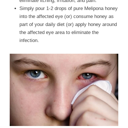
eliminate itching, irritation, and pain.
Simply pour 1-2 drops of pure Melipona honey 
into the affected eye (or) consume honey as 
part of your daily diet (or) apply honey around 
the affected eye area to eliminate the 
infection.