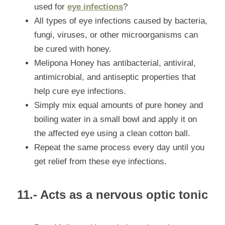
used for 
eye infections
?
All types of eye infections caused by bacteria, 
fungi, viruses, or other microorganisms can 
be cured with honey.
Melipona Honey has antibacterial, antiviral, 
antimicrobial, and antiseptic properties that 
help cure eye infections.
Simply mix equal amounts of pure honey and 
boiling water in a small bowl and apply it on 
the affected eye using a clean cotton ball.
Repeat the same process every day until you 
get relief from these eye infections.
11.- Acts as a nervous optic tonic