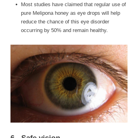
Most studies have claimed that regular use of 
pure Melipona honey as eye drops will help 
reduce the chance of this eye disorder 
occurring by 50% and remain healthy.
6.- Safe vision