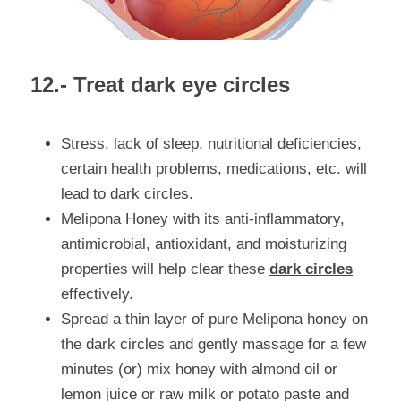
12.- Treat dark eye circles
Stress, lack of sleep, nutritional deficiencies, 
certain health problems, medications, etc. will 
lead to dark circles.
Melipona Honey with its anti-inflammatory, 
antimicrobial, antioxidant, and moisturizing 
properties will help clear these 
dark circles
effectively.
Spread a thin layer of pure Melipona honey on 
the dark circles and gently massage for a few 
minutes (or) mix honey with almond oil or 
lemon juice or raw milk or potato paste and 