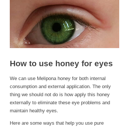
How to use honey for eyes
We can use Melipona honey for both internal 
consumption and external application. The only 
thing we should not do is how apply this honey 
externally to eliminate these eye problems and 
maintain healthy eyes.
Here are some ways that help you use pure 