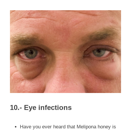
10.- Eye infections
Have you ever heard that Melipona honey is 