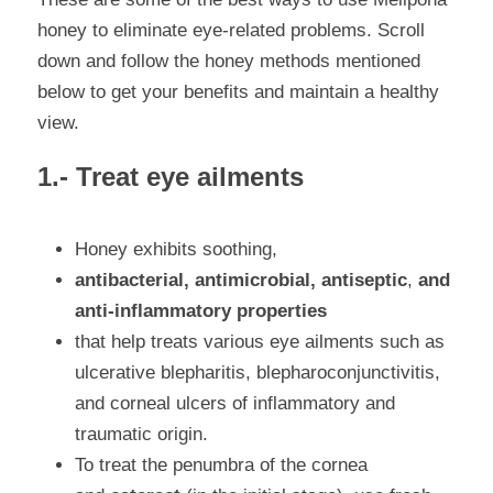
honey to eliminate eye-related problems. Scroll 
down and follow the honey methods mentioned 
below to get your benefits and maintain a healthy 
view.
1.- Treat eye ailments
Honey exhibits soothing, 
antibacterial, antimicrobial, antiseptic
,
 and 
anti-inflammatory properties 
that help treats various eye ailments such as 
ulcerative blepharitis, blepharoconjunctivitis
, 
and 
corneal ulcers of inflammatory and 
traumatic origin.
To treat the penumbra of the cornea 