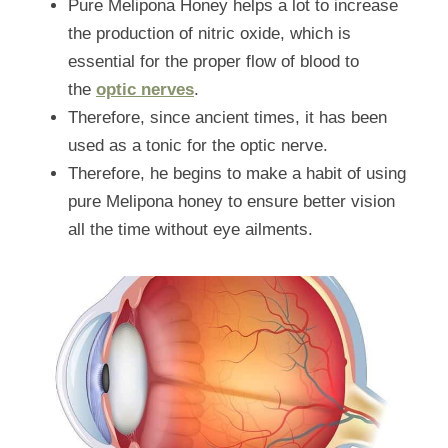
Pure Melipona Honey helps a lot to increase 
the production of nitric oxide, which is 
essential for the proper flow of blood to 
the 
optic nerves
.
Therefore, since ancient times, it has been 
used as a tonic for the optic nerve.
Therefore, he begins to make a habit of using 
pure Melipona honey to ensure better vision 
all the time without eye ailments.