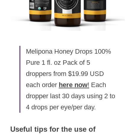
Melipona Honey Drops 100% 
Pure 1 fl. oz Pack of 5 
droppers from $19.99 USD 
each order 
here now
!
 Each 
dropper last 30 days using 2 to 
4 drops per eye/per day.
Useful tips for the use of 