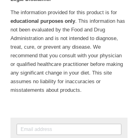
The information provided for this product is for 
educational purposes only
. This information has 
not been evaluated by the Food and Drug 
Administration and is not intended to diagnose, 
treat, cure, or prevent any disease. We 
recommend that you consult with your physician 
or qualified healthcare practitioner before making 
any significant change in your diet. This site 
assumes no liability for inaccuracies or 
misstatements about products.