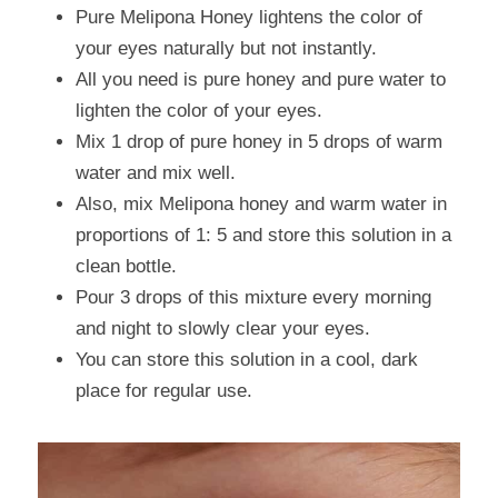
Pure Melipona Honey lightens the color of 
your eyes naturally but not instantly.
All you need is pure honey and pure water to 
lighten the color of your eyes.
Mix 1 drop of pure honey in 5 drops of warm 
water and mix well.
Also, mix Melipona honey and warm water in 
proportions of 1: 5 and store this solution in a 
clean bottle.
Pour 3 drops of this mixture every morning 
and night to slowly clear your eyes.
You can store this solution in a cool, dark 
place for regular use.