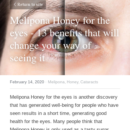
Return to site
Melipona Honey for the 
eyes - 13 benefits that will 
change your way of 
seeing it
February 14, 2020
·
Melipona,
Honey,
Cataracts
Melipona Honey for the eyes is another discovery 
that has generated well-being for people who have 
seen results in a short time, generating good 
health for the eyes. Many people think that 
Melipona Honey is only used as a tasty sugar 