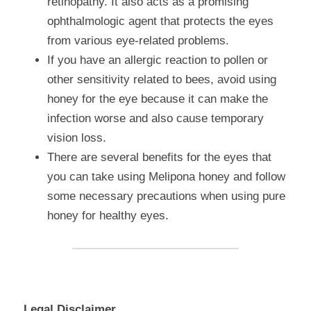
retinopathy. It also acts as a promising 
ophthalmologic agent that protects the eyes 
from various eye-related problems.
If you have an allergic reaction to pollen or 
other sensitivity related to bees, avoid using 
honey for the eye because it can make the 
infection worse and also cause temporary 
vision loss.
There are several benefits for the eyes that 
you can take using Melipona honey and follow 
some necessary precautions when using pure 
honey for healthy eyes.
Legal Disclaimer