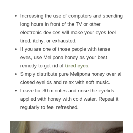
Increasing the use of computers and spending 
long hours in front of the TV or other 
electronic devices will make your eyes feel 
tired, itchy, or exhausted.
If you are one of those people with tense 
eyes, use Melipona honey as your best 
remedy to get rid of 
tired eyes
.
Simply distribute pure Melipona honey over all 
closed eyelids and relax with soft music.
Leave for 30 minutes and rinse the eyelids 
applied with honey with cold water. Repeat it 
regularly to feel refreshed.