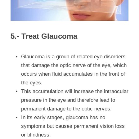
5.- Treat Glaucoma
Glaucoma
 is a group of related eye disorders 
that damage the optic nerve of the eye, which 
occurs when fluid accumulates in the front of 
the eyes.
This accumulation will increase the intraocular 
pressure in the eye and therefore lead to 
permanent damage to the optic nerves.
In its early stages, glaucoma has no 
symptoms but causes permanent vision loss 
or blindness.