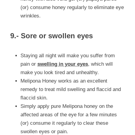
(or) consume honey regularly to eliminate eye 
wrinkles.
9.- Sore or swollen eyes
Staying all night will make you suffer from 
pain or 
swelling in your eyes
, which will 
make you look tired and unhealthy.
Melipona Honey works as an excellent 
remedy to treat mild swelling and flaccid and 
flaccid skin.
Simply apply pure Melipona honey on the 
affected areas of the eye for a few minutes 
(or) consume it regularly to clear these 
swollen eyes or pain.