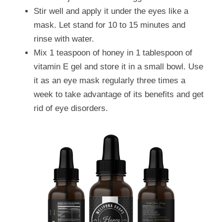
Stir well and apply it under the eyes like a 
mask. Let stand for 10 to 15 minutes and 
rinse with water.
Mix 1 teaspoon of honey in 1 tablespoon of 
vitamin E gel and store it in a small bowl. Use 
it as an eye mask regularly three times a 
week to take advantage of its benefits and get 
rid of eye disorders.