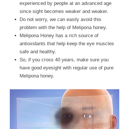
experienced by people at an advanced age 
since sight becomes weaker and weaker.
Do not worry, we can easily avoid this 
problem with the help of Melipona honey.
Melipona Honey has a rich source of 
antioxidants that help keep the eye muscles 
safe and healthy.
So, if you cross 40 years, make sure you 
have good eyesight with regular use of pure 
Melipona honey.