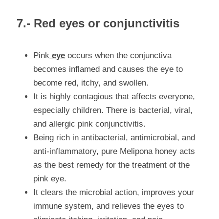
7.- Red eyes or conjunctivitis
Pink
 eye
 occurs when the conjunctiva 
becomes inflamed and causes the eye to 
become red, itchy
,
 and swollen.
It is highly contagious that affects everyone, 
especially children. There is bacterial, viral, 
and allergic pink conjunctivitis.
Being rich in antibacterial, antimicrobial, and 
anti-inflammatory, pure Melipona honey acts 
as the best remedy for the treatment of the 
pink eye.
It clears the microbial action, improves your 
immune system, and relieves the eyes to 