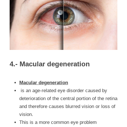
4.- Macular degeneration
Macular degeneration
 is an age-related eye disorder caused by 
deterioration of the central portion of the retina 
and therefore causes blurred vision or loss of 
vision.
This is a more common eye problem 