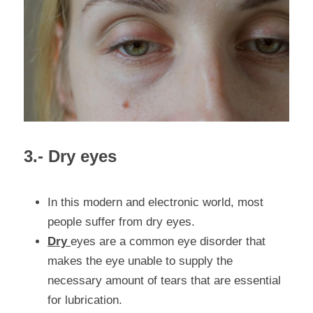
3.- Dry eyes
In this modern and electronic world, most 
people suffer from dry eyes.
Dry 
eyes are
 a common eye disorder that 
makes the eye unable to supply the 
necessary amount of tears that are essential 
for lubrication.