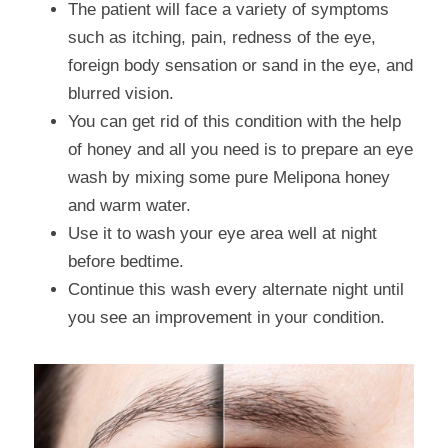
The patient will face a variety of symptoms 
such as itching, pain, redness of the eye, 
foreign body sensation or sand in the eye, and 
blurred vision.
You can get rid of this condition with the help 
of honey and all you need is to prepare an eye 
wash by mixing some pure Melipona honey 
and warm water.
Use it to wash your eye area well at night 
before bedtime.
Continue this wash every alternate night until 
you see an improvement in your condition.