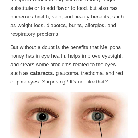
substitute or to add flavor to food, but also has 
numerous health, skin, and beauty benefits, such 
as weight loss, diabetes, burns, allergies, and 
respiratory problems.
But without a doubt is the benefits that Melipona 
honey has in eye health, helps improve eyesight, 
and clears some problems related to the eyes 
such as 
cataracts
, glaucoma, trachoma, and red 
or pink eyes. Surprising? It's not like that?