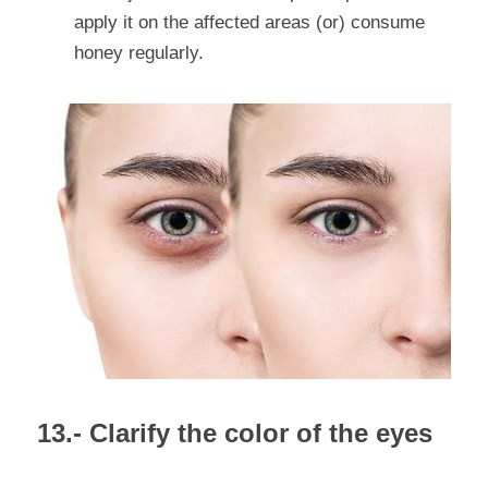
apply it on the affected areas (or) consume 
honey regularly.
13.- Clarify the color of the eyes