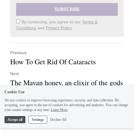
SUBSCRIBE
By continuing, you agree to our
Terms &
Conditions
and
Privacy Policy
Previous
How To Get Rid Of Cataracts
Next
The Mayan honey, an elixir of the gods
Cookie Use
We use cookies to improve browsing experience, security, and data collection. By
Return to site
accepting, you agree to the use of cookies for advertising and analytics. You can change
your cookie settings at any time.
Learn More
Accept all
Settings
Decline All