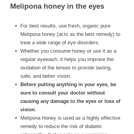
Melipona honey in the eyes
For best results, use fresh, organic pure 
Melipona honey (acts as the best remedy) to 
treat a wide range of eye disorders.
Whether you consume honey or use it as a 
regular eyewash, it helps you improve the 
oxidation of the lenses to provide lasting, 
safe, and better vision.
Before putting anything in your eyes, be 
sure to consult your doctor without 
causing any damage to the eyes or loss of 
vision.
Melipona Honey is used as a highly effective 
remedy to reduce the risk of diabetic 