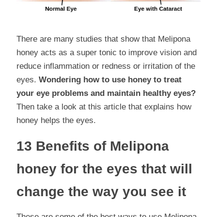
There are many studies that show that Melipona 
honey acts as a super tonic to improve vision and 
reduce inflammation or redness or irritation of the 
eyes. 
Wondering how to use honey to treat 
your eye problems and maintain healthy eyes?
Then take a look at this article that explains how 
honey helps the eyes.
13 Benefits of Melipona 
honey for the eyes that will 
change the way you see it
These are some of the best ways to use Melipona 