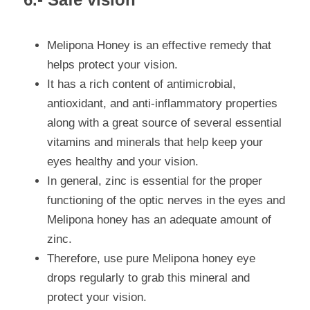
Melipona Honey is an effective remedy that 
helps protect your vision.
It has a rich content of antimicrobial, 
antioxidant, and anti-inflammatory properties 
along with a great source of several essential 
vitamins and minerals that help keep your 
eyes healthy and your vision.
In general, zinc is essential for the proper 
functioning of the optic nerves in the eyes and 
Melipona honey has an adequate amount of 
zinc.
Therefore, use pure Melipona honey eye 
drops regularly to grab this mineral and 
protect your vision.