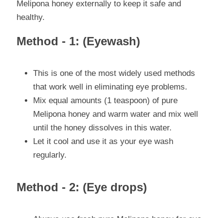
Melipona honey externally to keep it safe and 
healthy.
Method - 1: (Eyewash)
This is one of the most widely used methods 
that work well in eliminating eye problems.
Mix equal amounts (1 teaspoon) of pure 
Melipona honey and warm water and mix well 
until the honey dissolves in this water.
Let it cool and use it as your eye wash 
regularly.
Method - 2: (Eye drops)