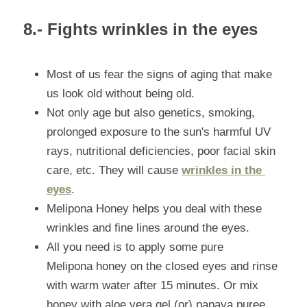
8.- Fights wrinkles in the eyes
Most of us fear the signs of aging that make 
us look old without being old.
Not only age but also genetics, smoking, 
prolonged exposure to the sun's harmful UV 
rays, nutritional deficiencies, poor facial skin 
care, etc. They will cause 
wrinkles in the 
eyes
.
Melipona Honey helps you deal with these 
wrinkles and fine lines around the eyes.
All you need is to apply some pure 
Melipona honey on the closed eyes and rinse 
with warm water after 15 minutes. Or mix 
honey with aloe vera gel (or) papaya puree 