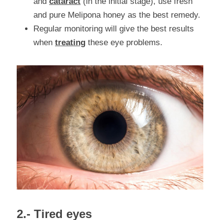
and 
cataract
 (in the initial stage), use fresh 
and pure Melipona honey as the best remedy.
Regular monitoring will give the best results 
when 
treating
 these eye problems.
2.- Tired eyes