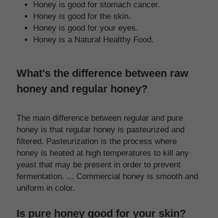
Honey is good for stomach cancer.
Honey is good for the skin.
Honey is good for your eyes.
Honey is a Natural Healthy Food.
What's the difference between raw 
honey and regular honey?
The main difference between regular and pure 
honey is that regular honey is pasteurized and 
filtered. Pasteurization is the process where 
honey is heated at high temperatures to kill any 
yeast that may be present in order to prevent 
fermentation. ... Commercial honey is smooth and 
uniform in color.
Is pure honey good for your skin?