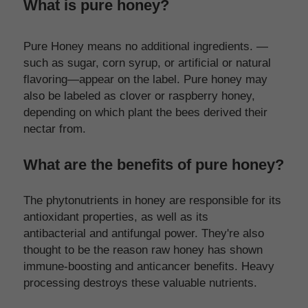
What is pure honey?
Pure Honey means no additional ingredients. —
such as sugar, corn syrup, or artificial or natural 
flavoring—appear on the label. Pure honey may 
also be labeled as clover or raspberry honey, 
depending on which plant the bees derived their 
nectar from.
What are the benefits of pure honey?
The phytonutrients in honey are responsible for its 
antioxidant properties, as well as its 
antibacterial and antifungal power. They're also 
thought to be the reason raw honey has shown 
immune-boosting and anticancer benefits. Heavy 
processing destroys these valuable nutrients.