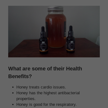
What are some of their Health 
Benefits?
Honey treats cardio issues.
Honey has the highest antibacterial 
properties.
Honey is good for the respiratory.