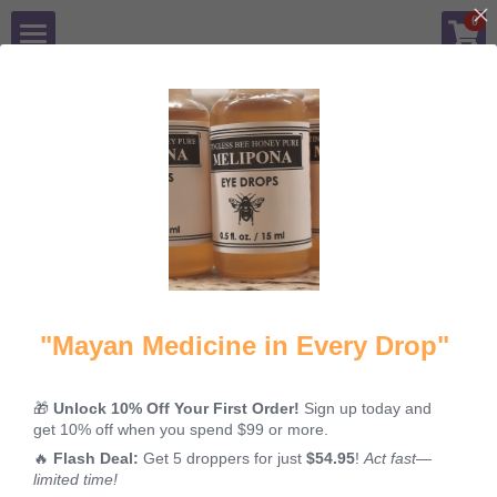
×
0
STORE CATEGORIES
Shop
Go Back
All Categories
Benefits
Blog
Q&A
Mission
"Mayan Medicine in Every Drop"
Contact Us
🎁
Unlock 10% Off Your First Order!
Sign up today and
get 10% off when you spend $99 or more.
Login
/
Register
🔥
Flash Deal:
Get 5 droppers for just
$54.95
!
Act fast—
limited time!