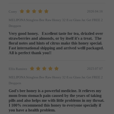
2026.04.16
Corey
MELIPONA Stingless Bee Raw Honey 32 fl.oz Glass Jar. Get FREE 2
Droppers
Very good honey.   Excellent taste for tea, drizzled over 
strawberries and almonds, or by itself it's a treat.  The 
floral notes and hints of citrus make this honey special.   
Fast international shipping and arrived welll packaged.  
All is perfect thank you!!
2025.07.07
Ellis Ramirez
MELIPONA Stingless Bee Raw Honey 32 fl.oz Glass Jar. Get FREE 2
Droppers
God's bee honey is a powerful medicine. It relieves my 
mom from stomach pain caused by the years of taking 
pills and also helps me with little problems in my throat. 
I 100% recommend this honey to everyone specially if 
you have a health problem.