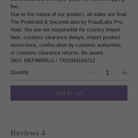
fee.
Due to the nature of our product, all sales are final.
The Protected & Secured also by FraudLabs Pro.
Note: We are not responsible for country Import
fees, customs clearance delays, import product
restrictions, confiscation by customs authorities,
or customs clearance returns. Be aware.
SKU: MEF985MLG / 7403394164212
Quantity
Add to cart
Reviews
4