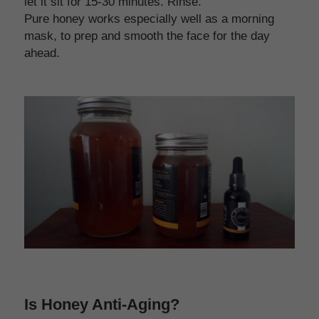
let it sit for 15-30 minutes. Rinse. 
Pure honey works especially well as a morning 
mask, to prep and smooth the face for the day 
ahead.
Is Honey Anti-Aging?