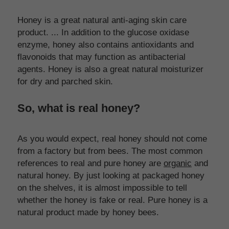
Honey is a great natural anti-aging skin care 
product. ... In addition to the glucose oxidase 
enzyme, honey also contains antioxidants and 
flavonoids that may function as antibacterial 
agents. Honey is also a great natural moisturizer 
for dry and parched skin.
So, what is real honey?
As you would expect, real honey should not come 
from a factory but from bees. The most common 
references to real and pure honey are 
organic
 and 
natural honey. By just looking at packaged honey 
on the shelves, it is almost impossible to tell 
whether the honey is fake or real. Pure honey is a 
natural product made by honey bees.