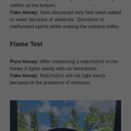
settles at the bottom.
Fake Honey: 
Gets dissolved very fast when added 
to water because of additives. Dissolves in 
methylated spirits while making the solution milky.
Flame Test
Pure Honey:
 After immersing a matchstick in the 
honey it lights easily with no hesitations. 
Fake Honey:
 Matchstick will not light easily 
because of the presence of moisture. 