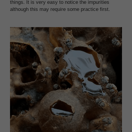
things. It is very easy to notice the impurities 
although this may require some practice first.