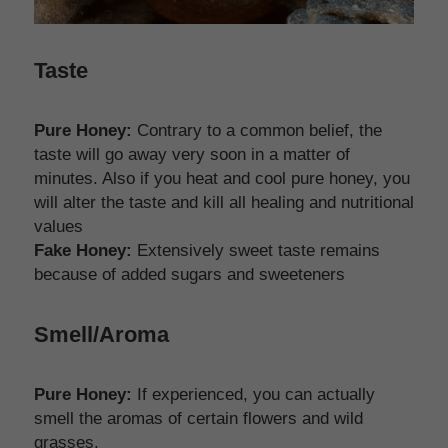
Taste
Pure Honey:
 Contrary to a common belief, the 
taste will go away very soon in a matter of 
minutes. Also if you heat and cool pure honey, you 
will alter the taste and kill all healing and nutritional 
values
Fake Honey:
 Extensively sweet taste remains 
because of added sugars and sweeteners 
Smell/Aroma
Pure Honey:
 If experienced, you can actually 
smell the aromas of certain flowers and wild 
grasses. 