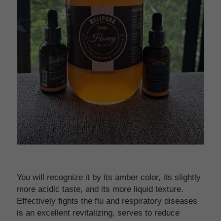
You will recognize it by its amber color, its slightly 
more acidic taste, and its more liquid texture. 
Effectively fights the flu and respiratory diseases 
is an excellent revitalizing, serves to reduce 