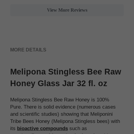
View More Reviews
MORE DETAILS
Melipona Stingless Bee Raw 
Honey Glass Jar 32 fl. oz 
Melipona Stingless Bee Raw Honey is 100% 
Pure. There is solid evidence (numerous cases 
and scientific studies) showing that Meliponini 
Tribe Bees Honey (Melipona Stingless bees) with 
its 
bioactive compounds
 such as 