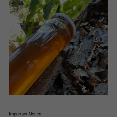
Important Notice