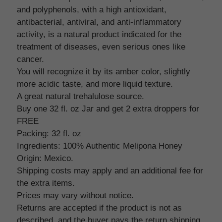
and polyphenols, with a high antioxidant,
antibacterial, antiviral, and anti-inflammatory
activity, is a natural product indicated for the
treatment of diseases, even serious ones like
cancer.
You will recognize it by its amber color, slightly
more acidic taste, and more liquid texture.
A great natural trehalulose source.
Buy one 32 fl. oz Jar and get 2 extra droppers for
FREE
Packing: 32 fl. oz
Ingredients: 100% Authentic Melipona Honey
Origin: Mexico.
Shipping costs may apply and an additional fee for
the extra items.
Prices may vary without notice.
Returns are accepted if the product is not as
described, and the buyer pays the return shipping