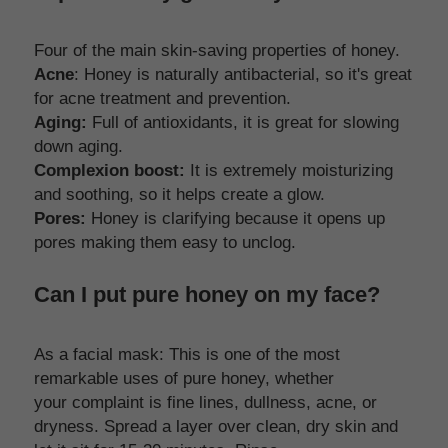
Four of the main skin-saving properties of honey. 
Acne
: Honey is naturally antibacterial, so it's great 
for acne treatment and prevention. 
Aging:
 Full of antioxidants, it is great for slowing 
down aging. 
Complexion boost:
 It is extremely moisturizing 
and soothing, so it helps create a glow.
Pores:
 Honey is clarifying because it opens up 
pores making them easy to unclog.
Can I put pure honey on my face?
As a facial mask: This is one of the most 
remarkable uses of pure honey, whether 
your complaint is fine lines, dullness, acne, or 
dryness. Spread a layer over clean, dry skin and 