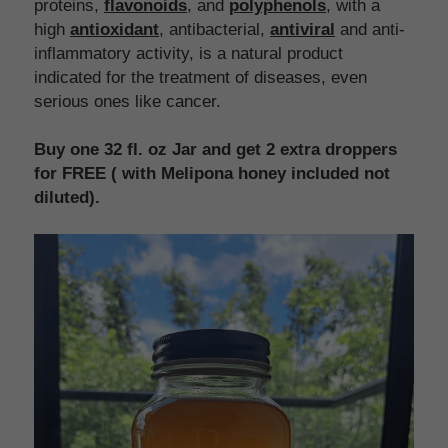
proteins, 
flavonoids
, and 
polyphenols
, with a 
high 
antioxidant
, antibacterial, 
antiviral
 and anti-
inflammatory activity, is a natural product 
indicated for the treatment of diseases, even 
serious ones like cancer.
Buy one 32 fl. oz Jar and get 2 extra droppers 
for FREE ( with Melipona honey included not 
diluted).