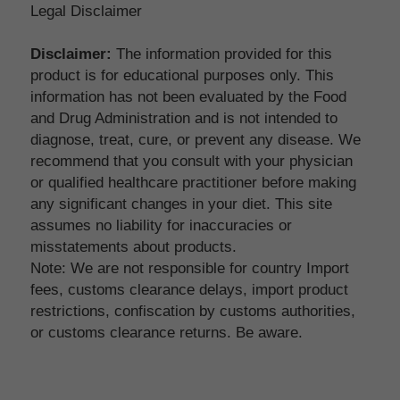
Legal Disclaimer
Disclaimer:
 The information provided for this 
product is for educational purposes only. This 
information has not been evaluated by the Food 
and Drug Administration and is not intended to 
diagnose, treat, cure, or prevent any disease. We 
recommend that you consult with your physician 
or qualified healthcare practitioner before making 
any significant changes in your diet. This site 
assumes no liability for inaccuracies or 
misstatements about products.
Note: We are not responsible for country Import 
fees, customs clearance delays, import product 
restrictions, confiscation by customs authorities, 
or customs clearance returns. Be aware.