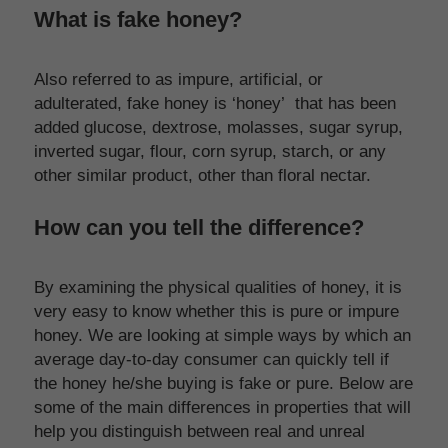
What is fake honey?
Also referred to as impure, artificial, or 
adulterated, fake honey is ‘honey’  that has been 
added glucose, dextrose, molasses, sugar syrup, 
inverted sugar, flour, corn syrup, starch, or any 
other similar product, other than floral nectar.
How can you tell the difference?
By examining the physical qualities of honey, it is 
very easy to know whether this is pure or impure 
honey. We are looking at simple ways by which an 
average day-to-day consumer can quickly tell if 
the honey he/she buying is fake or pure. Below are 
some of the main differences in properties that will 
help you distinguish between real and unreal 