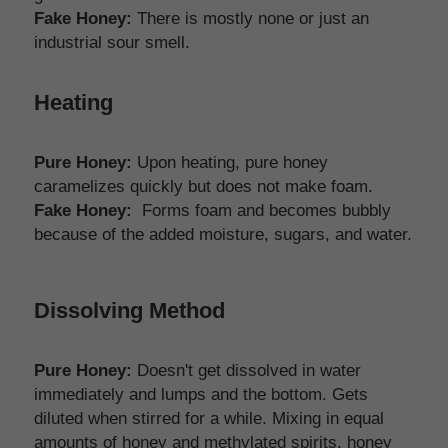
Fake Honey:
 There is mostly none or just an 
industrial sour smell. 
Heating
Pure Honey:
 Upon heating, pure honey 
caramelizes quickly but does not make foam.
Fake Honey:
  Forms foam and becomes bubbly 
because of the added moisture, sugars, and water.
Dissolving Method
Pure Honey:
 Doesn't get dissolved in water 
immediately and lumps and the bottom. Gets 
diluted when stirred for a while. Mixing in equal 
amounts of honey and methylated spirits, honey 