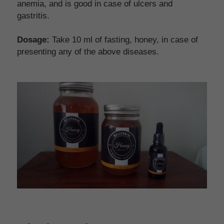
anemia, and is good in case of ulcers and 
gastritis.
Dosage: 
Take 10 ml of fasting, honey, in case of 
presenting any of the above diseases.