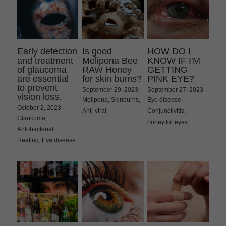
Early detection
Is good
HOW DO I
and treatment
Melipona Bee
KNOW IF I'M
of glaucoma
RAW Honey
GETTING
are essential
for skin burns?
PINK EYE?
to prevent
September 29, 2023
·
September 27, 2023
·
vision loss.
Melipona,
Skinburns,
Eye disease,
October 2, 2023
·
Anti-viral
Conjunctivitis,
Glaucoma,
honey for eyes
Anti-bacterial,
Healing,
Eye disease