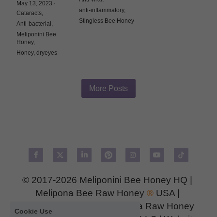
May 13, 2023
·
anti-inflammatory,
Cataracts,
Stingless Bee Honey
Anti-bacterial,
Meliponini Bee
Honey,
Honey,
dryeyes
More Posts
© 2017-2026 
Meliponini Bee Honey HQ
 | 
Melipona Bee Raw Honey
®
USA
 | 
MeliponaMexASIA 
| 
Melipona Raw Honey 
Cookie Use