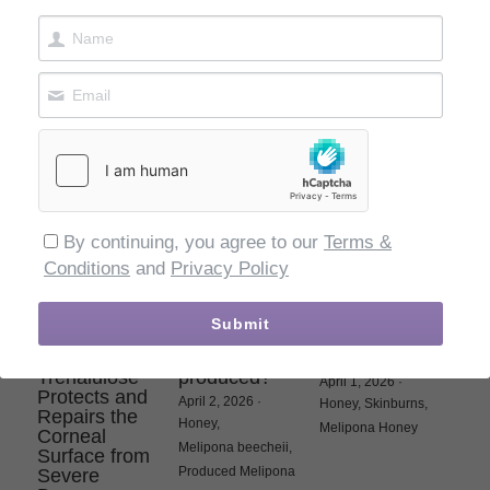
Melipona Bee
Ultimate
May 25, 2026
·
Luxury
May 30, 2026
·
Melipona,
Bee Bread
Wellness Elixir
Honey,
Melipona,
May 29, 2026
·
Elixir,
Kosher
Elixir,
Melipona,
Honey,
Gold
By continuing, you agree to our
Terms &
Conditions
and
Privacy Policy
Beyond
How is
Melipona Bee
Submit
Hydration:
Melipona Bee
Raw Honey for
How
Raw honey
Skin Burns
Trehalulose
produced?
April 1, 2026
·
Protects and
April 2, 2026
·
Honey,
Skinburns,
Repairs the
Honey,
Melipona Honey
Corneal
Melipona beecheii,
Surface from
Produced Melipona
Severe