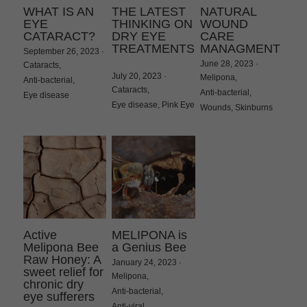
WHAT IS AN
THE LATEST
NATURAL
EYE
THINKING ON
WOUND
CATARACT?
DRY EYE
CARE
TREATMENTS
MANAGMENT
September 26, 2023
·
June 28, 2023
·
Cataracts,
July 20, 2023
·
Melipona,
Anti-bacterial,
Cataracts,
Anti-bacterial,
Eye disease
Eye disease,
Pink Eye
Wounds,
Skinburns
Active
MELIPONA is
Melipona Bee
a Genius Bee
Raw Honey: A
January 24, 2023
·
sweet relief for
Melipona,
chronic dry
Anti-bacterial,
eye sufferers
Anti-viral,