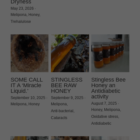
Dryness
May 23, 2026
·
Melipona,
Honey,
Trehalulose
SOME CALL
STINGLESS
Stingless Bee
IT A ‘Miracle
BEE RAW
Honey an
Liquid.’
HONEY
Antidiabetic
activity
September 10, 2025
·
September 9, 2025
·
August 7, 2025
·
Melipona,
Honey
Melipona,
Honey,
Melipona,
Anti-bacterial,
Oxidative stress,
Cataracts
Antidiabetic