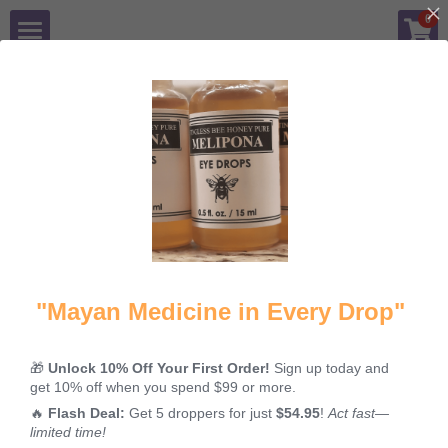
×
0
STORE CATEGORIES
Shop
All Categories
Benefits
All
Kosher
Propolis
Skinburns
Blog
Q&A
Mission
"Mayan Medicine in Every Drop"
Contact Us
🎁
Unlock 10% Off Your First Order!
Sign up today and
Sacred &
Melipona
The Mayan
get 10% off when you spend $99 or more.
Login
/
Register
Kosher: The
Honey: Why
Superfood
🔥
Flash Deal:
Get 5 droppers for just
$54.95
!
Act fast—
Ancient Elixir
This Liquid
You've Never
limited time!
of the Mayan
Gold is the
Heard Of: