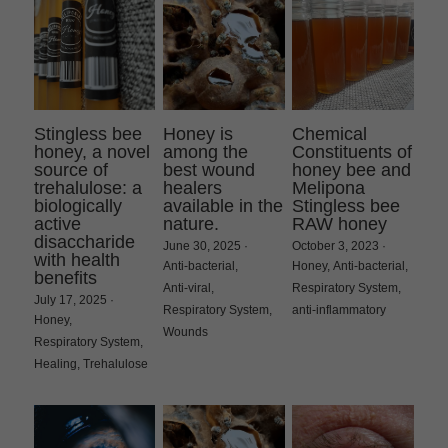
Stingless bee
Honey is
Chemical
honey, a novel
among the
Constituents of
source of
best wound
honey bee and
trehalulose: a
healers
Melipona
biologically
available in the
Stingless bee
active
nature.
RAW honey
disaccharide
June 30, 2025
·
October 3, 2023
·
with health
Anti-bacterial,
Honey,
Anti-bacterial,
benefits
Anti-viral,
Respiratory System,
July 17, 2025
·
Respiratory System,
anti-inflammatory
Honey,
Wounds
Respiratory System,
Healing,
Trehalulose